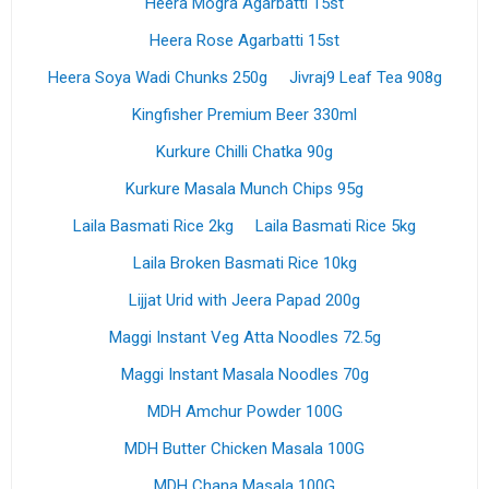
Heera Mogra Agarbatti 15st
Heera Rose Agarbatti 15st
Heera Soya Wadi Chunks 250g
Jivraj9 Leaf Tea 908g
Kingfisher Premium Beer 330ml
Kurkure Chilli Chatka 90g
Kurkure Masala Munch Chips 95g
Laila Basmati Rice 2kg
Laila Basmati Rice 5kg
Laila Broken Basmati Rice 10kg
Lijjat Urid with Jeera Papad 200g
Maggi Instant Veg Atta Noodles 72.5g
Maggi Instant Masala Noodles 70g
MDH Amchur Powder 100G
MDH Butter Chicken Masala 100G
MDH Chana Masala 100G