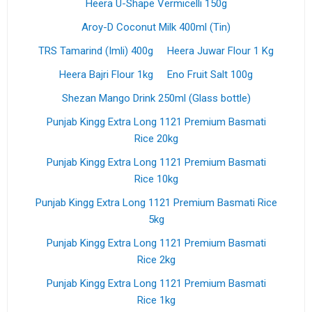
Heera U-Shape Vermicelli 150g
Aroy-D Coconut Milk 400ml (Tin)
TRS Tamarind (Imli) 400g
Heera Juwar Flour 1 Kg
Heera Bajri Flour 1kg
Eno Fruit Salt 100g
Shezan Mango Drink 250ml (Glass bottle)
Punjab Kingg Extra Long 1121 Premium Basmati
Rice 20kg
Punjab Kingg Extra Long 1121 Premium Basmati
Rice 10kg
Punjab Kingg Extra Long 1121 Premium Basmati Rice
5kg
Punjab Kingg Extra Long 1121 Premium Basmati
Rice 2kg
Punjab Kingg Extra Long 1121 Premium Basmati
Rice 1kg