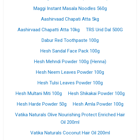
Maggi Instant Masala Noodles 560g
Aashirvaad Chapati Atta 5kg
Aashirvaad Chapatti Atta 10kg
TRS Urid Dal 500G
Dabur Red Toothpaste 100g
Hesh Sandal Face Pack 100g
Hesh Mehndi Powder 100g (Henna)
Hesh Neem Leaves Powder 100g
Hesh Tulsi Leaves Powder 100g
Hesh Multani Miti 100g
Hesh Shikakai Powder 100g
Hesh Harde Powder 50g
Hesh Amla Powder 100g
Vatika Naturals Olive Nourishing Protect Enriched Hair
Oil 200ml
Vatika Naturals Coconut Hair Oil 200ml