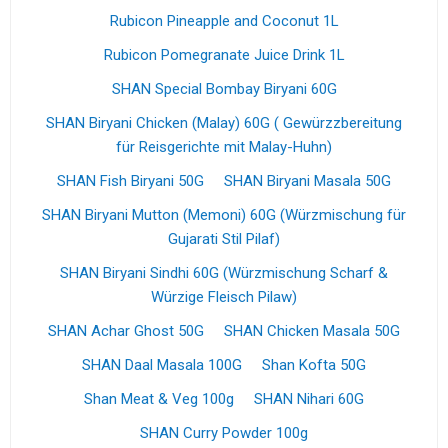
Rubicon Pineapple and Coconut 1L
Rubicon Pomegranate Juice Drink 1L
SHAN Special Bombay Biryani 60G
SHAN Biryani Chicken (Malay) 60G ( Gewürzzbereitung
für Reisgerichte mit Malay-Huhn)
SHAN Fish Biryani 50G
SHAN Biryani Masala 50G
SHAN Biryani Mutton (Memoni) 60G (Würzmischung für
Gujarati Stil Pilaf)
SHAN Biryani Sindhi 60G (Würzmischung Scharf &
Würzige Fleisch Pilaw)
SHAN Achar Ghost 50G
SHAN Chicken Masala 50G
SHAN Daal Masala 100G
Shan Kofta 50G
Shan Meat & Veg 100g
SHAN Nihari 60G
SHAN Curry Powder 100g