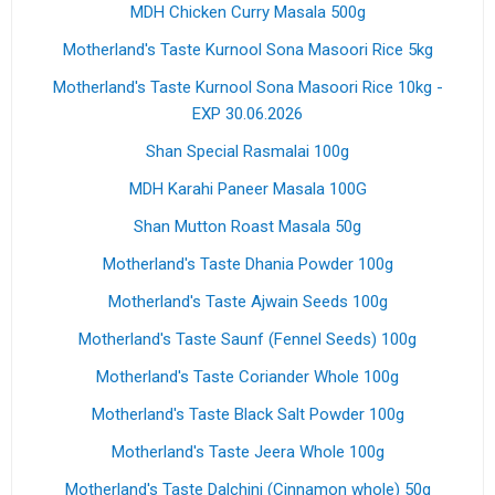
MDH Chicken Curry Masala 500g
Motherland's Taste Kurnool Sona Masoori Rice 5kg
Motherland's Taste Kurnool Sona Masoori Rice 10kg -
EXP 30.06.2026
Shan Special Rasmalai 100g
MDH Karahi Paneer Masala 100G
Shan Mutton Roast Masala 50g
Motherland's Taste Dhania Powder 100g
Motherland's Taste Ajwain Seeds 100g
Motherland's Taste Saunf (Fennel Seeds) 100g
Motherland's Taste Coriander Whole 100g
Motherland's Taste Black Salt Powder 100g
Motherland's Taste Jeera Whole 100g
Motherland's Taste Dalchini (Cinnamon whole) 50g