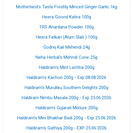
Motherland's Taste Freshly Minced Ginger Garlic 1kg
Heera Goond Katira 100g
TRS Anardana Powder 100g
Heera Fatkari (Alum Slab ) 100g
Godrej Kali Mehendi 24g
Neha Herbal's Mehndi Cone 25g
Haldiram's Mint Lachha 200g
Haldiram's Kachori 200g - Exp 08.08.2026
Haldiram's Murukku Southern Delights 200g
Haldiram Nimbu Masala 200g - Exp 25.06.2026
Haldiram's Gujarati Mixture 200g
Haldiram's Mini Bhakhar Badi 200g - Exp 25.06.2026
Haldiram's Gathiya 200g - EXP 25.06.2026