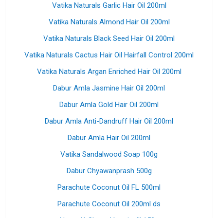
Vatika Naturals Garlic Hair Oil 200ml
Vatika Naturals Almond Hair Oil 200ml
Vatika Naturals Black Seed Hair Oil 200ml
Vatika Naturals Cactus Hair Oil Hairfall Control 200ml
Vatika Naturals Argan Enriched Hair Oil 200ml
Dabur Amla Jasmine Hair Oil 200ml
Dabur Amla Gold Hair Oil 200ml
Dabur Amla Anti-Dandruff Hair Oil 200ml
Dabur Amla Hair Oil 200ml
Vatika Sandalwood Soap 100g
Dabur Chyawanprash 500g
Parachute Coconut Oil FL 500ml
Parachute Coconut Oil 200ml ds