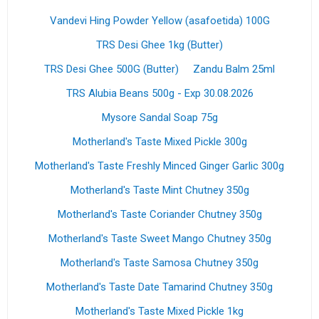
Vandevi Hing Powder Yellow (asafoetida) 100G
TRS Desi Ghee 1kg (Butter)
TRS Desi Ghee 500G (Butter)
Zandu Balm 25ml
TRS Alubia Beans 500g - Exp 30.08.2026
Mysore Sandal Soap 75g
Motherland's Taste Mixed Pickle 300g
Motherland's Taste Freshly Minced Ginger Garlic 300g
Motherland's Taste Mint Chutney 350g
Motherland's Taste Coriander Chutney 350g
Motherland's Taste Sweet Mango Chutney 350g
Motherland's Taste Samosa Chutney 350g
Motherland's Taste Date Tamarind Chutney 350g
Motherland's Taste Mixed Pickle 1kg