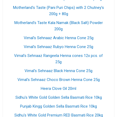
Motherland's Taste (Pani Puri Chips) with 2 Chutney's
200g + 80g
Motherland's Taste Kala Namak (Black Salt) Powder
200g
Vimal's Sehnaaz Arabic Henna Cone 25g
Vimal's Sehnaaz Rubyo Henna Cone 25g
Vimal's Sehnaaz Rangeela Henna cones 12x pcs. of
25g
Vimal's Sehnaaz Black Henna Cone 25g
Vimal's Sehnaaz Choco Brown Henna Cone 25g
Heera Clove Oil 20ml
Sidhu's White Gold Golden Sella Basmati Rice 10kg
Punjab Kingg Golden Sella Basmati Rice 10kg
Sidhu's White Gold Premium RED Basmati Rice 20kg