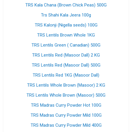
TRS Kala Chana (Brown Chick Peas) 500G
Trs Shahi Kala Jeera 100g
TRS Kalonji (Nigella seeds) 100G
TRS Lentils Brown Whole 1KG
TRS Lentils Green ( Canadian) 500G
TRS Lentils Red (Masoor Dall) 2 KG
TRS Lentils Red (Masoor Dall) 500G
TRS Lentils Red 1KG (Masoor Dall)
TRS Lentils Whole Brown (Masoor) 2 KG
TRS Lentils Whole Brown (Masoor) 500G
TRS Madras Curry Powder Hot 100G
TRS Madras Curry Powder Mild 100G
TRS Madras Curry Powder Mild 400G