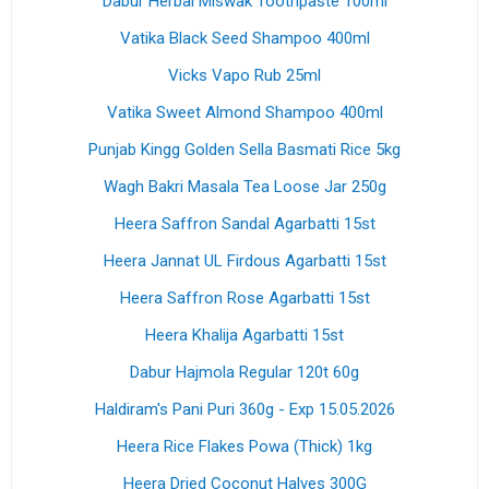
Dabur Herbal Miswak Toothpaste 100ml
Vatika Black Seed Shampoo 400ml
Vicks Vapo Rub 25ml
Vatika Sweet Almond Shampoo 400ml
Punjab Kingg Golden Sella Basmati Rice 5kg
Wagh Bakri Masala Tea Loose Jar 250g
Heera Saffron Sandal Agarbatti 15st
Heera Jannat UL Firdous Agarbatti 15st
Heera Saffron Rose Agarbatti 15st
Heera Khalija Agarbatti 15st
Dabur Hajmola Regular 120t 60g
Haldiram's Pani Puri 360g - Exp 15.05.2026
Heera Rice Flakes Powa (Thick) 1kg
Heera Dried Coconut Halves 300G