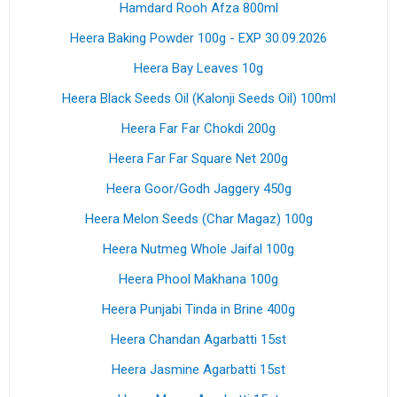
Hamdard Rooh Afza 800ml
Heera Baking Powder 100g - EXP 30.09.2026
Heera Bay Leaves 10g
Heera Black Seeds Oil (Kalonji Seeds Oil) 100ml
Heera Far Far Chokdi 200g
Heera Far Far Square Net 200g
Heera Goor/Godh Jaggery 450g
Heera Melon Seeds (Char Magaz) 100g
Heera Nutmeg Whole Jaifal 100g
Heera Phool Makhana 100g
Heera Punjabi Tinda in Brine 400g
Heera Chandan Agarbatti 15st
Heera Jasmine Agarbatti 15st