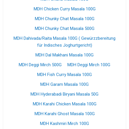
MDH Chicken Curry Masala 100G
MDH Chunky Chat Masala 100G
MDH Chunky Chat Masala 500G
MDH Dahivada/Raita Masala 100G ( Gewürzzbereitung
für Indisches Joghurtgericht)
MDH Dal Makhani Masala 100G
MDH Deggi Mirch 500G
MDH Deggi Mirch 100G
MDH Fish Curry Masala 100G
MDH Garam Masala 100G
MDH Hyderabadi Biryani Masala 50G
MDH Karahi Chicken Masala 100G
MDH Karahi Ghost Masala 100G
MDH Kashmiri Mirch 100G