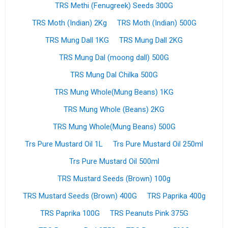
TRS Methi (Fenugreek) Seeds 300G
TRS Moth (Indian) 2Kg
TRS Moth (Indian) 500G
TRS Mung Dall 1KG
TRS Mung Dall 2KG
TRS Mung Dal (moong dall) 500G
TRS Mung Dal Chilka 500G
TRS Mung Whole(Mung Beans) 1KG
TRS Mung Whole (Beans) 2KG
TRS Mung Whole(Mung Beans) 500G
Trs Pure Mustard Oil 1L
Trs Pure Mustard Oil 250ml
Trs Pure Mustard Oil 500ml
TRS Mustard Seeds (Brown) 100g
TRS Mustard Seeds (Brown) 400G
TRS Paprika 400g
TRS Paprika 100G
TRS Peanuts Pink 375G