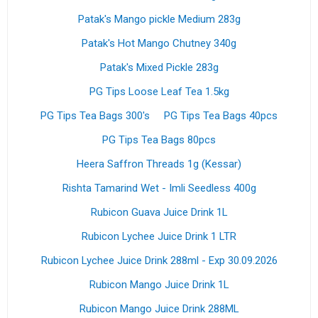
Patak's Mango pickle Medium 283g
Patak's Hot Mango Chutney 340g
Patak's Mixed Pickle 283g
PG Tips Loose Leaf Tea 1.5kg
PG Tips Tea Bags 300's
PG Tips Tea Bags 40pcs
PG Tips Tea Bags 80pcs
Heera Saffron Threads 1g (Kessar)
Rishta Tamarind Wet - Imli Seedless 400g
Rubicon Guava Juice Drink 1L
Rubicon Lychee Juice Drink 1 LTR
Rubicon Lychee Juice Drink 288ml - Exp 30.09.2026
Rubicon Mango Juice Drink 1L
Rubicon Mango Juice Drink 288ML