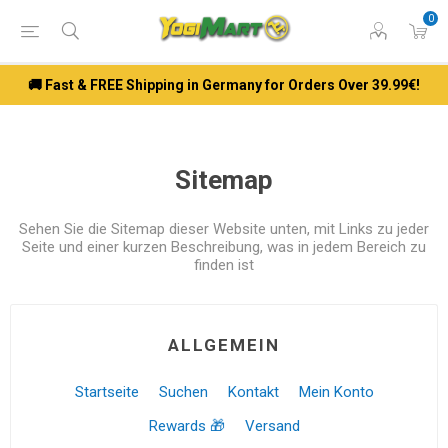
0
🚚 Fast & FREE Shipping in Germany for Orders Over 39.99€!
Sitemap
Sehen Sie die Sitemap dieser Website unten, mit Links zu jeder
Seite und einer kurzen Beschreibung, was in jedem Bereich zu
finden ist
ALLGEMEIN
Startseite
Suchen
Kontakt
Mein Konto
Rewards 🎁
Versand