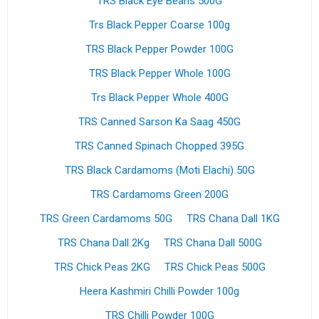
TRS Black Eye Beans 500G
Trs Black Pepper Coarse 100g
TRS Black Pepper Powder 100G
TRS Black Pepper Whole 100G
Trs Black Pepper Whole 400G
TRS Canned Sarson Ka Saag 450G
TRS Canned Spinach Chopped 395G
TRS Black Cardamoms (Moti Elachi) 50G
TRS Cardamoms Green 200G
TRS Green Cardamoms 50G
TRS Chana Dall 1KG
TRS Chana Dall 2Kg
TRS Chana Dall 500G
TRS Chick Peas 2KG
TRS Chick Peas 500G
Heera Kashmiri Chilli Powder 100g
TRS Chilli Powder 100G