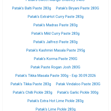
Patak's Balti Paste 283g
Patak's Biryani Paste 283G
Patak's ExtraHot Curry Paste 283g
Patak's Madras Paste 283g
Patak's Mild Curry Paste 283g
Patak's Jalfrezi Paste 283g
Patak's Kashmiri Masala Paste 295g
Patak's Korma Paste 290G
Patak Paste Rogan Josh 283G
Patak's Tikka Masala Paste 300g - Exp 30.09.2026
Patak's Tikka Paste 283g
Patak Vindaloo Paste 283G
Patak's Chilli Pickle 283g
Patak's Garlic Pickle 300g
Patak's Extra Hot Lime Pickle 283g
Patak's Lime Pickle 283g