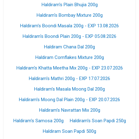
Haldiram's Plain Bhujia 200g
Haldiram's Bombay Mixture 200g
Haldiram's Boondi Masala 200g - EXP 13.08.2026
Haldiram's Boondi Plain 200g - EXP 05.08.2026
Haldiram Chana Dal 200g
Haldiram Cornflakes Mixture 200g
Haldiram's Khatta Meetha Mix 200g - EXP 23.07.2026
Haldiram's Mathri 200g - EXP 17.07.2026
Haldiram's Masala Moong Dal 200g
Haldiram's Moong Dal Plain 200g - EXP 20.07.2026
Haldiram's Navrattan Mix 200g
Haldiram's Samosa 200g
Haldiram's Soan Papdi 250g
Haldiram Soan Papdi 500g