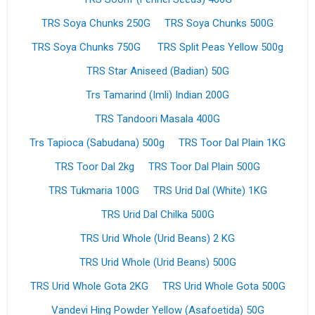
TRS Soya Chunks 250G
TRS Soya Chunks 500G
TRS Soya Chunks 750G
TRS Split Peas Yellow 500g
TRS Star Aniseed (Badian) 50G
Trs Tamarind (Imli) Indian 200G
TRS Tandoori Masala 400G
Trs Tapioca (Sabudana) 500g
TRS Toor Dal Plain 1KG
TRS Toor Dal 2kg
TRS Toor Dal Plain 500G
TRS Tukmaria 100G
TRS Urid Dal (White) 1KG
TRS Urid Dal Chilka 500G
TRS Urid Whole (Urid Beans) 2 KG
TRS Urid Whole (Urid Beans) 500G
TRS Urid Whole Gota 2KG
TRS Urid Whole Gota 500G
Vandevi Hing Powder Yellow (Asafoetida) 50G