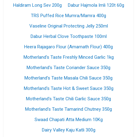
Haldiram Long Sev 200g
Dabur Hajmola Imli 120t 60g
TRS Puffed Rice Mumra/Mamra 400g
Vaseline Original Protecting Jelly 250ml
Dabur Herbal Clove Toothpaste 100ml
Heera Rajagaro Flour (Amarnath Flour) 400g
Motherland's Taste Freshly Minced Garlic 1kg
Motherland's Taste Coriander Sauce 350g
Motherland's Taste Masala Chili Sauce 350g
Motherland's Taste Hot & Sweet Sauce 350g
Motherland's Taste Chili Garlic Sauce 350g
Motherland's Taste Tamarind Chutney 350g
Swaad Chapati Atta Medium 10Kg
Dairy Valley Kaju Katli 300g