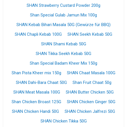
SHAN Strawberry Custard Powder 200g
Shan Special Gulab Jamun Mix 100g
SHAN Kebab Bihari Masala 50G (Gewürze für BBQ)
SHAN Chapli Kebab 100G
SHAN Seekh Kebab 50G
SHAN Shami Kebab 50G
SHAN Tikka Seekh Kebab 50G
Shan Special Badam Kheer Mix 150g
Shan Pista Kheer mix 150g
SHAN Chaat Masala 100G
SHAN Dahi-Bara Chaat 50G
Shan Fruit Chaat 50g
SHAN Meat Masala 100G
SHAN Butter Chicken 50G
Shan Chicken Broast 125G
SHAN Chicken Ginger 50G
SHAN Chicken Handi 50G
SHAN Chicken Jalfrezi 50G
SHAN Chicken Tikka 50G