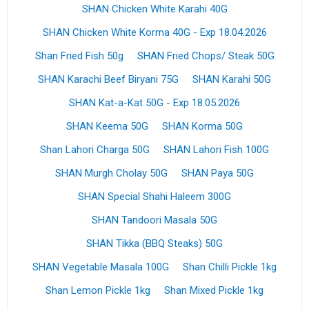
SHAN Chicken White Karahi 40G
SHAN Chicken White Korma 40G - Exp 18.04.2026
Shan Fried Fish 50g
SHAN Fried Chops/ Steak 50G
SHAN Karachi Beef Biryani 75G
SHAN Karahi 50G
SHAN Kat-a-Kat 50G - Exp 18.05.2026
SHAN Keema 50G
SHAN Korma 50G
Shan Lahori Charga 50G
SHAN Lahori Fish 100G
SHAN Murgh Cholay 50G
SHAN Paya 50G
SHAN Special Shahi Haleem 300G
SHAN Tandoori Masala 50G
SHAN Tikka (BBQ Steaks) 50G
SHAN Vegetable Masala 100G
Shan Chilli Pickle 1kg
Shan Lemon Pickle 1kg
Shan Mixed Pickle 1kg