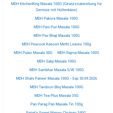
MDH KitchenKing Masala 100G (Gewürzzubereitung für
Gemüse mit Hüttenkäse)
MDH Pakora Masala 100G
MDH Pani Puri Masala 100G
MDH Pav Bhaji Masala 100G
MDH Peacock Kasoori Methi Leaves 100g
MDH Pulao Masala 50G
MDH Rajma Masala 100G
MDH Sabji Masala 100G
MDH Sambhar Masala S/W 100G
MDH Shahi Paneer Masala 100G - Exp 30.09.2026
MDH Tandoori Bbq Masala 100G
MDH Tea-Plus Masala 35G
Pan Parag Pan Masala Tin 100g
Patak's Sweet Mango Chutney 340G