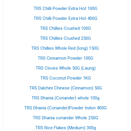
TRS Chilli Powder Extra Hot 100G
TRS Chilli Powder Extra Hot 400G
TRS Chillies Crushed 100G
TRS Chillies Crushed 250G
TRS Chillies Whole Red (long) 150G
TRS Cinnamon Powder 100G
TRS Cloves Whole 50G (Laung)
TRS Coconut Powder 1KG
TRS Dalchini Chinese (Cinnamon) 50G
TRS Dhania (Coriander) whole 100g
TRS Dhania (Coriander)Powder Indori 400G
TRS Dhania coriander Whole 250G
TRS Rice Flakes (Medium) 300g