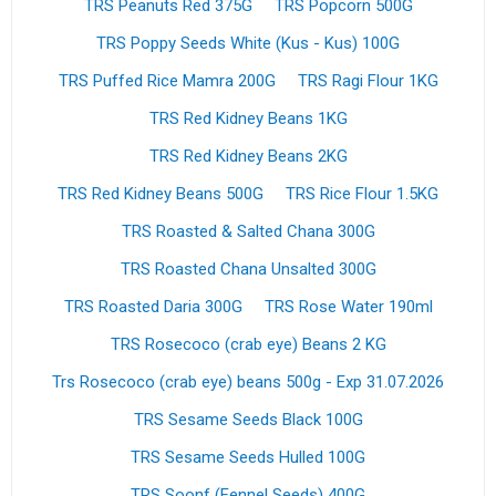
TRS Peanuts Red 375G
TRS Popcorn 500G
TRS Poppy Seeds White (Kus - Kus) 100G
TRS Puffed Rice Mamra 200G
TRS Ragi Flour 1KG
TRS Red Kidney Beans 1KG
TRS Red Kidney Beans 2KG
TRS Red Kidney Beans 500G
TRS Rice Flour 1.5KG
TRS Roasted & Salted Chana 300G
TRS Roasted Chana Unsalted 300G
TRS Roasted Daria 300G
TRS Rose Water 190ml
TRS Rosecoco (crab eye) Beans 2 KG
Trs Rosecoco (crab eye) beans 500g - Exp 31.07.2026
TRS Sesame Seeds Black 100G
TRS Sesame Seeds Hulled 100G
TRS Soonf (Fennel Seeds) 400G