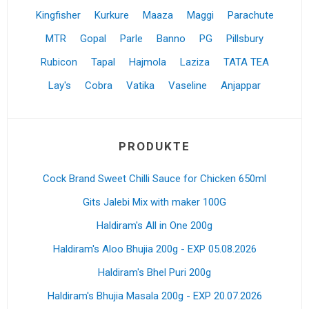
Kingfisher
Kurkure
Maaza
Maggi
Parachute
MTR
Gopal
Parle
Banno
PG
Pillsbury
Rubicon
Tapal
Hajmola
Laziza
TATA TEA
Lay's
Cobra
Vatika
Vaseline
Anjappar
PRODUKTE
Cock Brand Sweet Chilli Sauce for Chicken 650ml
Gits Jalebi Mix with maker 100G
Haldiram's All in One 200g
Haldiram's Aloo Bhujia 200g - EXP 05.08.2026
Haldiram's Bhel Puri 200g
Haldiram's Bhujia Masala 200g - EXP 20.07.2026