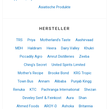
Asiatische Produkte
HERSTELLER
TRS
Priya
Motherland's Taste
Aashirvaad
MDH
Haldiram
Heera
Dairy Valley
Khukri
Piccadily Agro
Amrut Distilleries
Zeeba
Ching's Secret
United Spirits Limited
Mother's Recipe
Brooke Bond
KRG Tropic
Town Bus
Annam
Alibaba
Punjab Kingg
Renuka
KTC
Pachranga International
Shezan
Develey Senf & Feinkost
Aura
Shan
Ahmed Foods
AROY-D
Ashoka
Britannia