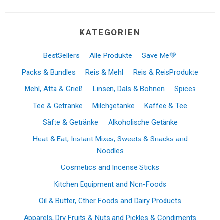
KATEGORIEN
BestSellers
Alle Produkte
Save Me💚
Packs & Bundles
Reis & Mehl
Reis & ReisProdukte
Mehl, Atta & Grieß
Linsen, Dals & Bohnen
Spices
Tee & Getränke
Milchgetänke
Kaffee & Tee
Säfte & Getränke
Alkoholische Getänke
Heat & Eat, Instant Mixes, Sweets & Snacks and
Noodles
Cosmetics and Incense Sticks
Kitchen Equipment and Non-Foods
Oil & Butter, Other Foods and Dairy Products
Apparels, Dry Fruits & Nuts and Pickles & Condiments