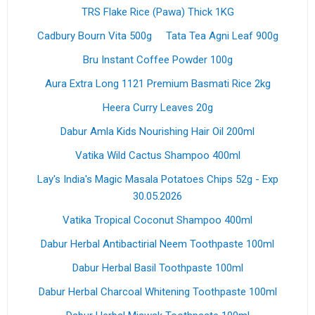
TRS Flake Rice (Pawa) Thick 1KG
Cadbury Bourn Vita 500g
Tata Tea Agni Leaf 900g
Bru Instant Coffee Powder 100g
Aura Extra Long 1121 Premium Basmati Rice 2kg
Heera Curry Leaves 20g
Dabur Amla Kids Nourishing Hair Oil 200ml
Vatika Wild Cactus Shampoo 400ml
Lay's India's Magic Masala Potatoes Chips 52g - Exp
30.05.2026
Vatika Tropical Coconut Shampoo 400ml
Dabur Herbal Antibactirial Neem Toothpaste 100ml
Dabur Herbal Basil Toothpaste 100ml
Dabur Herbal Charcoal Whitening Toothpaste 100ml