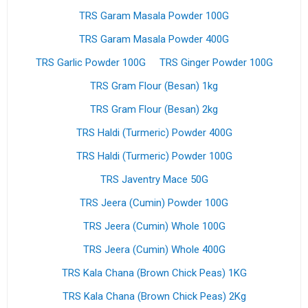
TRS Garam Masala Powder 100G
TRS Garam Masala Powder 400G
TRS Garlic Powder 100G
TRS Ginger Powder 100G
TRS Gram Flour (Besan) 1kg
TRS Gram Flour (Besan) 2kg
TRS Haldi (Turmeric) Powder 400G
TRS Haldi (Turmeric) Powder 100G
TRS Javentry Mace 50G
TRS Jeera (Cumin) Powder 100G
TRS Jeera (Cumin) Whole 100G
TRS Jeera (Cumin) Whole 400G
TRS Kala Chana (Brown Chick Peas) 1KG
TRS Kala Chana (Brown Chick Peas) 2Kg