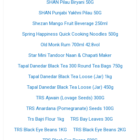
SHAN Pilau Biryani 50G
SHAN Punjabi Yakhni Pilau 50G
Shezan Mango Fruit Beverage 250ml
Spring Happiness Quick Cooking Noodles 500g
Old Monk Rum 700ml 42.8vol
Star Mini Tandoor Naan & Chapati Maker
Tapal Danedar Black Tea 300 Round Tea Bags 750g
Tapal Danedar Black Tea Loose (Jar) 1kg
Tapal Danedar Black Tea Loose (Jar) 450g
TRS Ajwain (Lovage Seeds) 300G
TRS Anardana (Pomegranate) Seeds 100G
Trs Bajri Flour 1kg
TRS Bay Leaves 30G
TRS Black Eye Beans 1KG
TRS Black Eye Beans 2KG